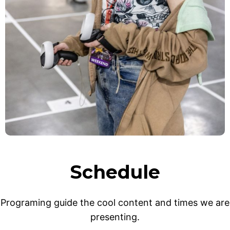
Schedule
Programing guide the cool content and times we are
presenting.