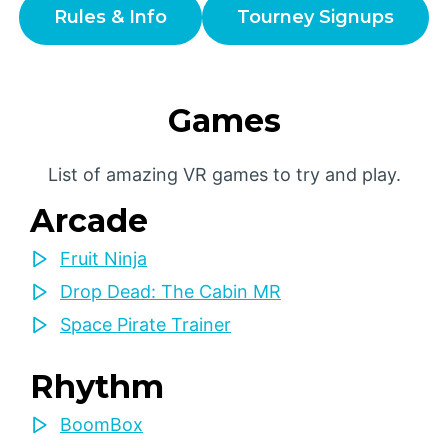
Rules & Info
Tourney Signups
Games
List of amazing VR games to try and play.
Arcade
Fruit Ninja
Drop Dead: The Cabin MR
Space Pirate Trainer
Rhythm
BoomBox