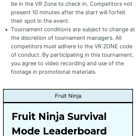
be in the VR Zone to check in. Competitors not
present 10 minutes after the start will forfeit
their spot in the event.
Tournament conditions are subject to change at
the discretion of tournament managers. All
competitors must adhere to the VR ZONE code
of conduct. By participating in this tournament,
you agree to video recording and use of the
footage in promotional materials.
Fruit Ninja
Fruit Ninja Survival
Mode Leaderboard