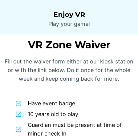
Enjoy VR
Play your game!
VR Zone Waiver
Fill out the waiver form either at our kiosk station
or with the link below. Do it once for the whole
week and keep coming back for more.
Have event badge
10 years old to play
Guardian must be present at time of
minor check In