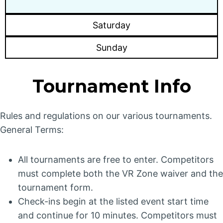
Saturday
Sunday
Tournament Info
Rules and regulations on our various tournaments.
General Terms:
All tournaments are free to enter. Competitors
must complete both the VR Zone waiver and the
tournament form.
Check-ins begin at the listed event start time
and continue for 10 minutes. Competitors must