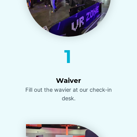
1
Waiver
Fill out the wavier at our check-in
desk.