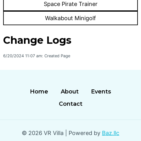
Space Pirate Trainer
Walkabout Minigolf
Change Logs
6/20/2024 11:07 am: Created Page
Home
About
Events
Contact
© 2026 VR Villa | Powered by
Baz.llc