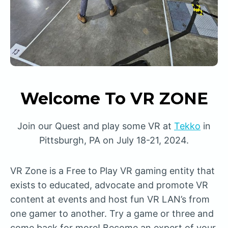
Welcome To VR ZONE
Join our Quest and play some VR at
Tekko
in
Pittsburgh, PA on July 18-21, 2024.
VR Zone is a Free to Play VR gaming entity that
exists to educated, advocate and promote VR
content at events and host fun VR LAN’s from
one gamer to another. Try a game or three and
come back for more! Become an expert of your