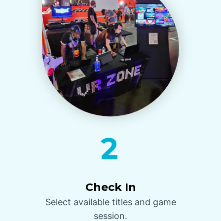
2
Check In
Select available titles and game
session.