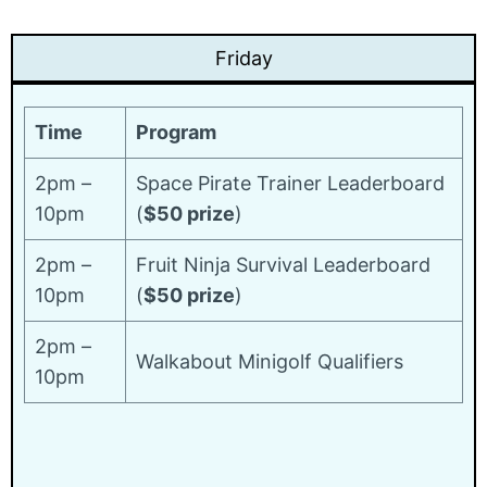
Friday
Time
Program
2pm –
Space Pirate Trainer Leaderboard
10pm
(
$50 prize
)
2pm –
Fruit Ninja Survival Leaderboard
10pm
(
$50 prize
)
2pm –
Walkabout Minigolf Qualifiers
10pm