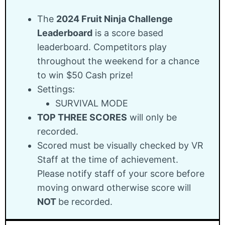
The
2024 Fruit Ninja Challenge
Leaderboard
is a score based
leaderboard. Competitors play
throughout the weekend for a chance
to win $50 Cash prize!
Settings:
SURVIVAL MODE
TOP THREE SCORES
will only be
recorded.
Scored must be visually checked by VR
Staff at the time of achievement.
Please notify staff of your score before
moving onward otherwise score will
NOT
be recorded.