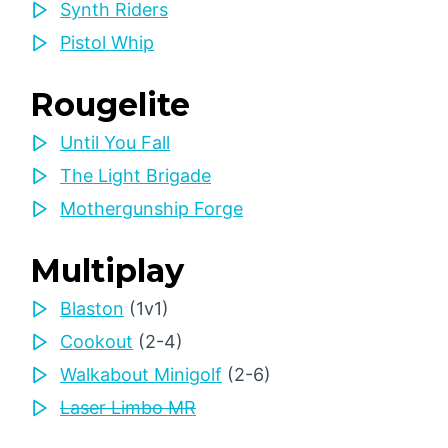
Synth Riders
Pistol Whip
Rougelite
Until You Fall
The Light Brigade
Mothergunship Forge
Multiplay
Blaston
(1v1)
Cookout
(2-4)
Walkabout Minigolf
(2-6)
Laser Limbo MR