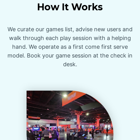
How It Works
We curate our games list, advise new users and
walk through each play session with a helping
hand. We operate as a first come first serve
model. Book your game session at the check in
desk.