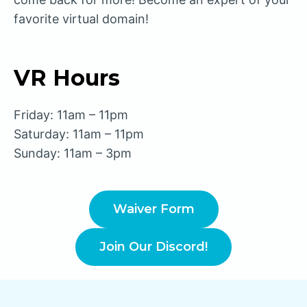
favorite virtual domain!
VR Hours
Friday: 11am – 11pm
Saturday: 11am – 11pm
Sunday: 11am – 3pm
Waiver Form
Join Our Discord!