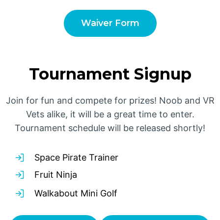
Waiver Form
Tournament Signup
Join for fun and compete for prizes! Noob and VR
Vets alike, it will be a great time to enter.
Tournament schedule will be released shortly!
Space Pirate Trainer
Fruit Ninja
Walkabout Mini Golf